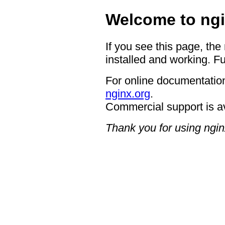
Welcome to ngi
If you see this page, the
installed and working. Fu
For online documentation
nginx.org
.
Commercial support is a
Thank you for using ngin